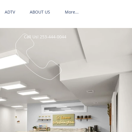
ADTV
ABOUT US
More...
Call Us! 253-444-0044