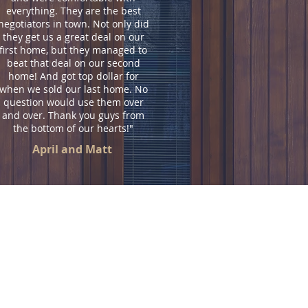
everything. They are the best
negotiators in town. Not only did
they get us a great deal on our
first home, but they managed to
beat that deal on our second
home! And got top dollar for
when we sold our last home. No
question would use them over
and over. Thank you guys from
the bottom of our hearts!"
April and Matt