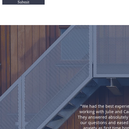
Submit
"We had the best experi
working with Julie and Ca
They answered absolutely a
our questions and eased
anxiety as first time h