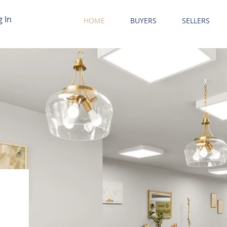
g In
HOME
BUYERS
SELLERS