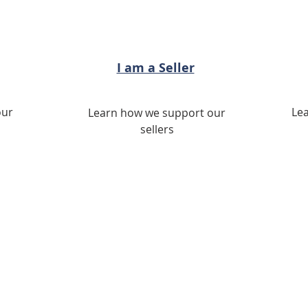
I am a Seller
our
Le
Learn how we support our
sellers