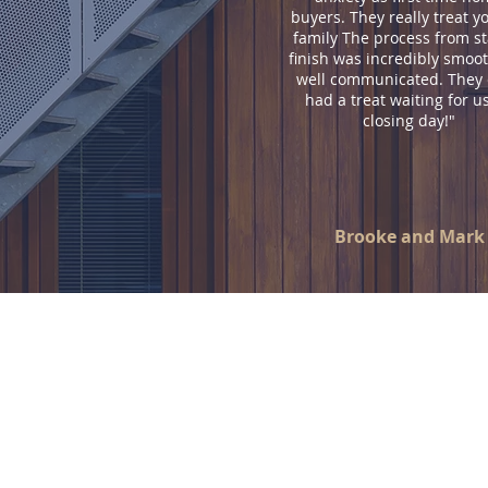
buyers. They really treat yo
family The process from st
finish was incredibly smoo
well communicated. They
had a treat waiting for u
closing day!"
Brooke and Mark