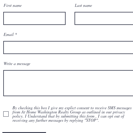
First name
Last name
Email
Write a message
By checking this box I give my explict consent to receive SMS messages
from At Home Washington Realty Group as outlined in our privacy
policy. I Understand that by submitting this form , I can opt out of
receiving any further messages by replying "STOP".