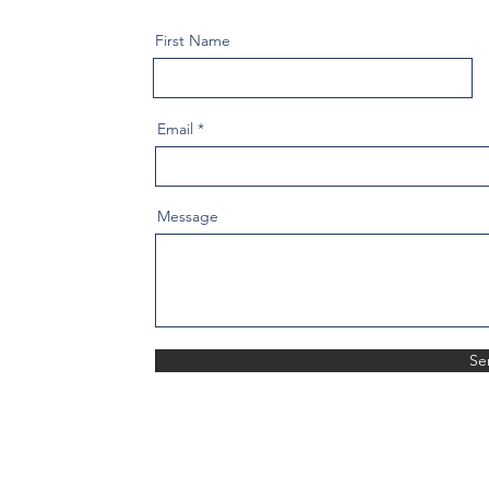
First Name
Email
Message
Se