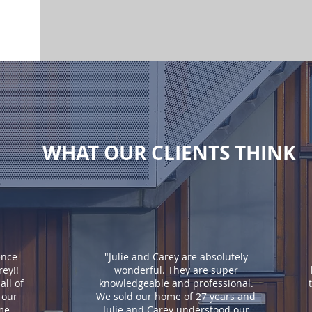
WHAT OUR CLIENTS THINK
ence
"Julie and Carey are absolutely
rey!!
wonderful. They are super
ll of
knowledgeable and professional.
 our
We sold our home of 27 years and
ome
Julie and Carey understood our