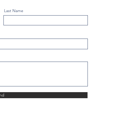
Last Name
nd