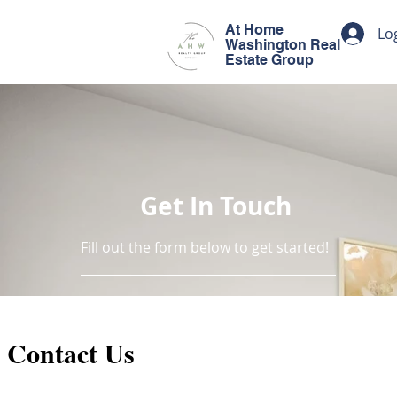
At Home
Lo
Washington Real
Estate Group
Get In Touch
Fill out the form below to get started!
Contact Us