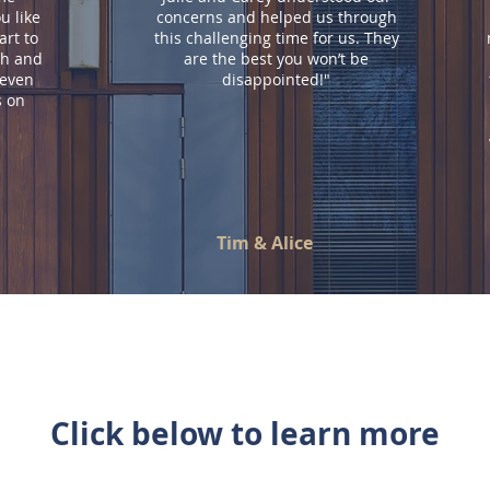
u like
concerns and helped us through
art to
this challenging time for us. They
th and
are the best you won’t be
 even
disappointed!"
s on
Tim & Alice
Click below to learn more