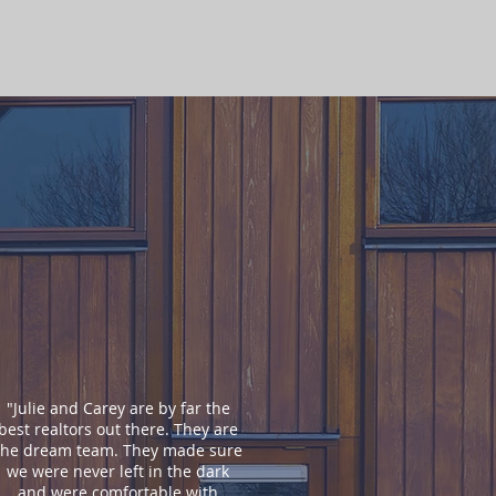
"Julie and Carey are by far the
best realtors out there. They are
the dream team. They made sure
we were never left in the dark
and were comfortable with