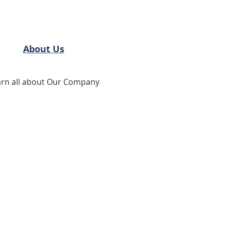
About Us
arn all about Our Company