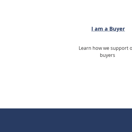
I am a Buyer
Learn how we support 
buyers