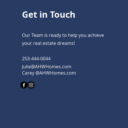
Get in Touch
Our Team is ready to help you achieve
your real estate dreams!
253-444-0044
Julie@AHWHomes.com
Carey @AHWHomes.com