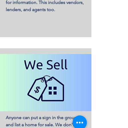
for information. This includes vendors,
lenders, and agents too.
Anyone can put a sign in the ground
and list a home for sale. We don't list