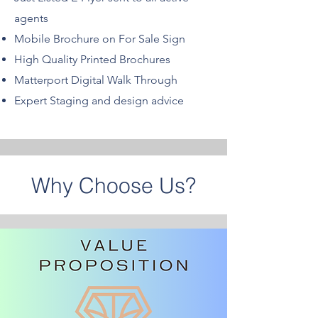
agents
Mobile Brochure on For Sale Sign
High Quality Printed Brochures
Matterport Digital Walk Through
Expert Staging and design advice
Why Choose Us?