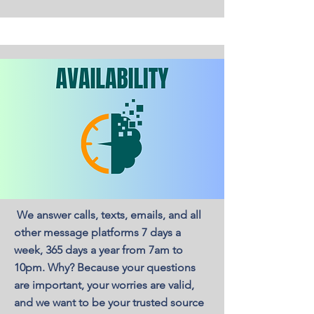
We answer calls, texts, emails, and all
other message platforms 7 days a
week, 365 days a year from 7am to
10pm. Why? Because your questions
are important, your worries are valid,
and we want to be your trusted source