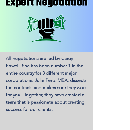
All negotiations are led by Carey
Powell. She has been number 1 in the
entire country for 3 different major
corporations. Julie Pero, MBA, dissects
the contracts and makes sure they work
for you. Together, they have created a
team that is passionate about creating
success for our clients.