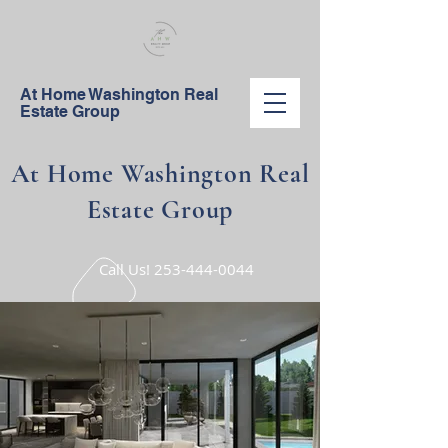
At Home Washington Real
Estate Group
At Home Washington Real
Estate Group
Call Us!
253-444-0044