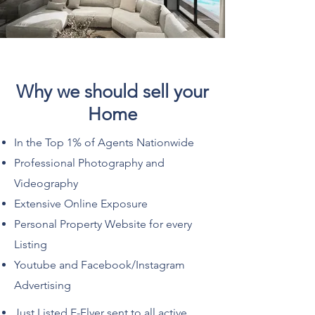
Why we should sell your
Home
In the Top 1% of Agents Nationwide
Professional Photography and
Videography
Extensive Online Exposure
Personal Property Website for every
Listing
Youtube and Facebook/Instagram
Advertising
Just Listed E-Flyer sent to all active