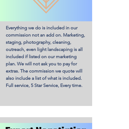
Everything we do is included in our
commission not an add on. Marketing,
staging, photography, cleaning,
outreach, even light landscaping is all
included if listed on our marketing
plan. We will not ask you to pay for
extras. The commission we quote will
also include a list of what is included.
Full service, 5 Star Service, Every time.