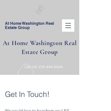
At Home Washington Real
Estate Group
At Home Washington Real
Estate Group
Call Us!
253-444-0044
Get In Touch!
We would love to hear from you! Fill