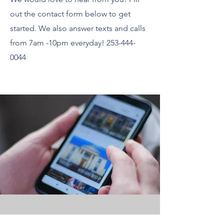
out the contact form below to get
started. We also answer texts and calls
from 7am -10pm everyday!
253-444-
0044