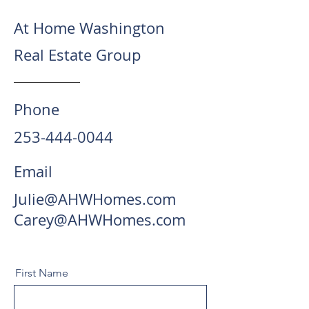
At Home Washington
Real Estate Group
Phone
253-444-0044
Email
Julie@AHWHomes.com
Carey@AHWHomes.com
First Name