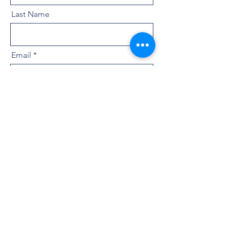
Last Name
Email
Message
By checking this box I give my explict
consent to receive SMS messages
from At Home Washington Realty
Group as outlined in our privacy
policy. I Understand that by
submitting this form , I can opt out of
receiving any further messages by
replying "STOP". Message and data
rates may apply and message
frequency may vary. Need Assistance?
Text Help to 253-444-0044.
View