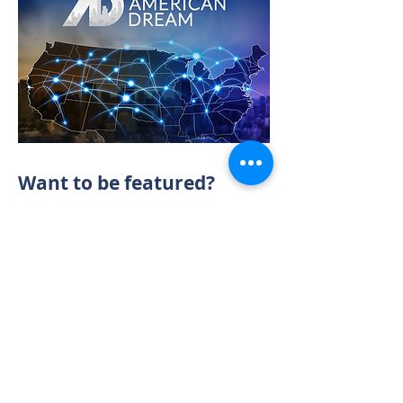
Want to be featured?
CONTACT US