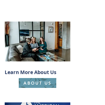
Learn More About Us
ABOUT US