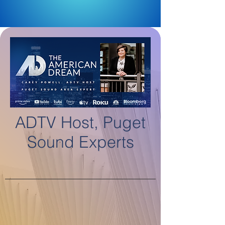
ADTV Host, Puget
Sound Experts