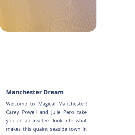
Manchester Dream
Welcome to Magical Manchester!
Carey Powell and Julie Pero take
you on an insiders look into what
makes this quaint seaside town in