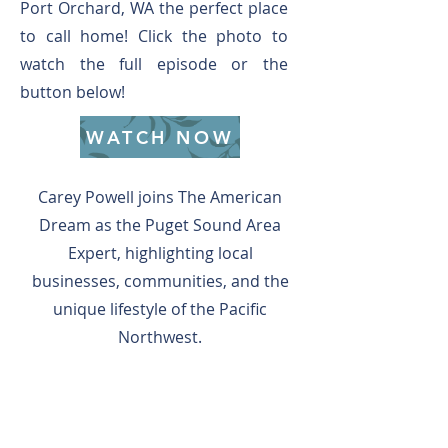
Port Orchard, WA the perfect place
to call home! Click the photo to
watch the full episode or the
button below!
WATCH NOW
Carey Powell joins The American
Dream as the Puget Sound Area
Expert, highlighting local
businesses, communities, and the
unique lifestyle of the Pacific
Northwest.