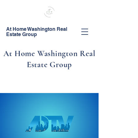
At Home Washington Real
Estate Group
At Home Washington Real
Estate Group
Call Us!
253-444-0044