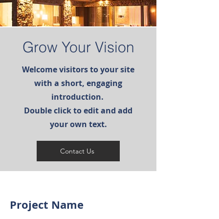
Grow Your Vision
Welcome visitors to your site
with a short, engaging
introduction.
Double click to edit and add
your own text.
Contact Us
Project Name