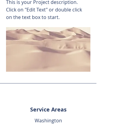
This is your Project description.
Click on "Edit Text" or double click
on the text box to start.
Service Areas
Washington