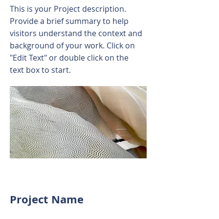
This is your Project description.
Provide a brief summary to help
visitors understand the context and
background of your work. Click on
"Edit Text" or double click on the
text box to start.
Project Name