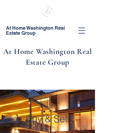
At Home Washington Real
Estate Group
At Home Washington Real
Estate Group
Call Us!
253-444-0044
Buy & Sell